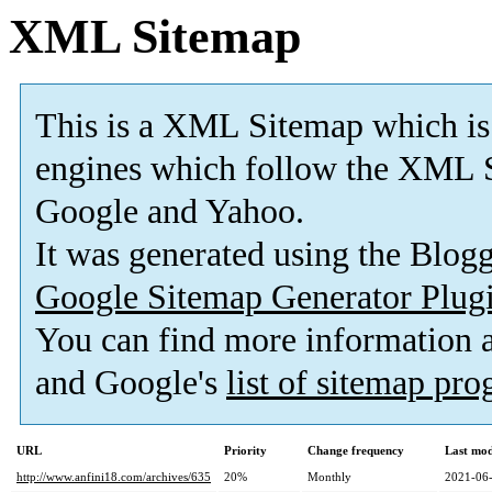
XML Sitemap
This is a XML Sitemap which is
engines which follow the XML S
Google and Yahoo.
It was generated using the Blo
Google Sitemap Generator Plug
You can find more information
and Google's
list of sitemap pr
URL
Priority
Change frequency
Last mo
http://www.anfini18.com/archives/635
20%
Monthly
2021-06-