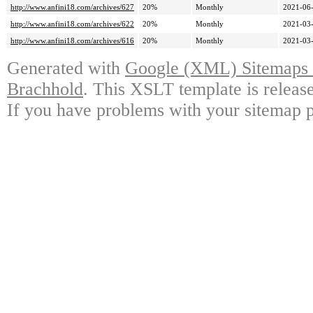
http://www.anfini18.com/archives/627
20%
Monthly
2021-06-
http://www.anfini18.com/archives/622
20%
Monthly
2021-03-
http://www.anfini18.com/archives/616
20%
Monthly
2021-03-
Generated with
Google (XML) Sitemaps G
Brachhold
. This XSLT template is releas
If you have problems with your sitemap p